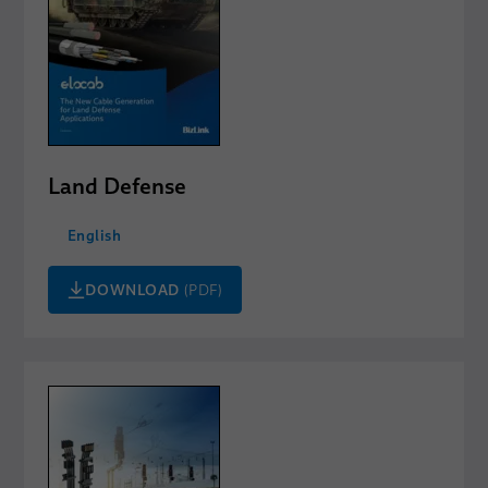
Land Defense
English
DOWNLOAD
(PDF)