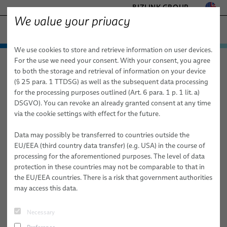
BIZLINK GROUP
We value your privacy
− ENGINEERED SOLUTIONS
We use cookies to store and retrieve information on user devices.
FACTORY AUTOMATION & MACHINERY
Technologies & Services
For the use we need your consent. With your consent, you agree
elocab − Engineered Solutions
Technologies & Services
HEALTHCARE
to both the storage and retrieval of information on your device
Customized Cable and System Technologies for:
Customized Cable and System Technologies for:
MARINE
(§ 25 para. 1 TTDSG) as well as the subsequent data processing
High-Performance Electronics & Signal Transmission
High Frequency
MOBILITY
for the processing purposes outlined (Art. 6 para. 1 p. 1 lit. a)
Extreme Conditions
DSGVO). You can revoke an already granted consent at any time
SEMICONDUCTOR TECHNOLOGY
Customized Cable and System
via the cookie settings with effect for the future.
High-Performance Electronics & Signal Transmission
SILICONE CABLE SOLUTIONS
Technologies for High Frequency
TELECOM & NETWORKING
Data may possibly be transferred to countries outside the
Sustainability & Safety
EU/EEA (third country data transfer) (e.g. USA) in the course of
We deliver Innovative Cable Solutions Engineered for your High
processing for the aforementioned purposes. The level of data
Mechanical Performance & Flexibility
Frequency Requirements
protection in these countries may not be comparable to that in
the EU/EEA countries. There is a risk that government authorities
Advanced Materials & Specialized Technologies
may access this data.
Services
Necessary