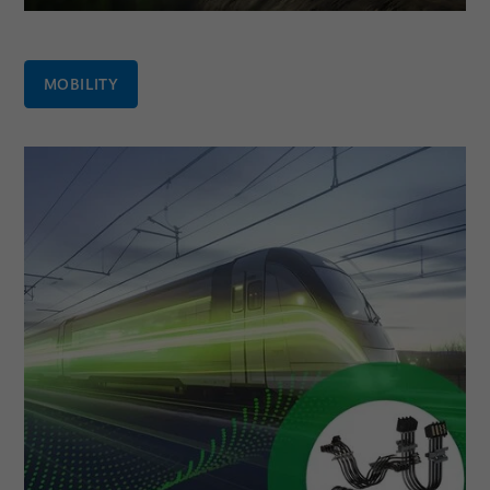
MOBILITY