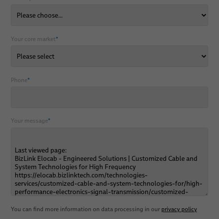
Your core market
*
Phone
*
Your message
*
You can find more information on data processing in our
privacy policy