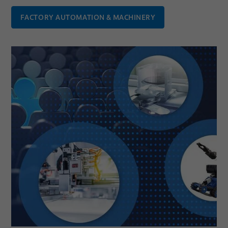
FACTORY AUTOMATION & MACHINERY