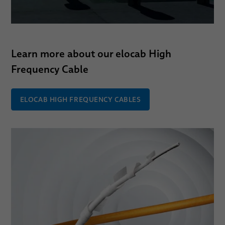
Learn more about our elocab High
Frequency Cable
ELOCAB HIGH FREQUENCY CABLES