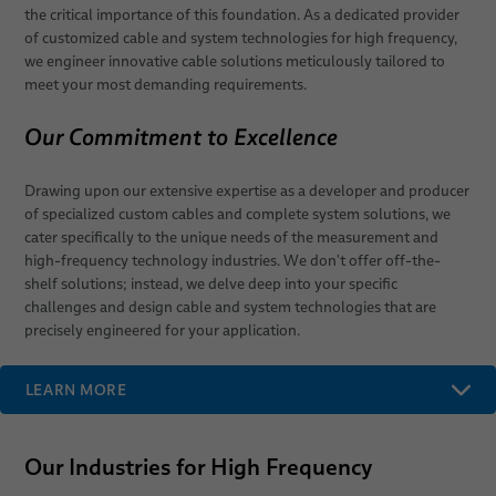
the critical importance of this foundation. As a dedicated provider
elocab Clock-Spring Cables
of customized cable and system technologies for high frequency,
we engineer innovative cable solutions meticulously tailored to
meet your most demanding requirements.
Our Commitment to Excellence
Drawing upon our extensive expertise as a developer and producer
of specialized custom cables and complete system solutions, we
cater specifically to the unique needs of the measurement and
high-frequency technology industries. We don't offer off-the-
shelf solutions; instead, we delve deep into your specific
challenges and design cable and system technologies that are
precisely engineered for your application.
LEARN MORE
Our Industries for High Frequency