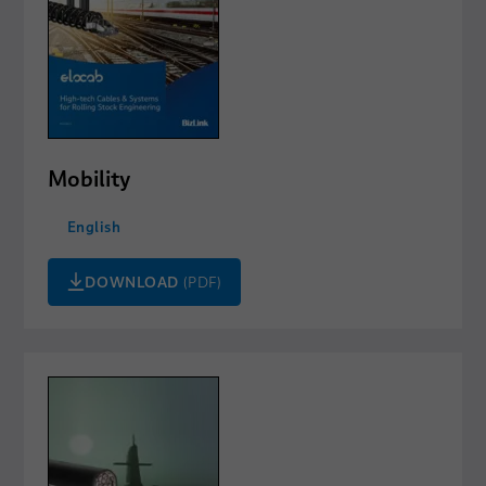
Mobility
English
DOWNLOAD
(PDF)