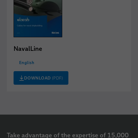
NavalLine
English
DOWNLOAD
(PDF)
Take advantage of the expertise of 15,000