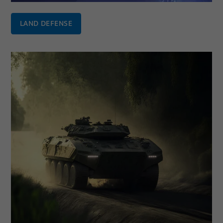
LAND DEFENSE