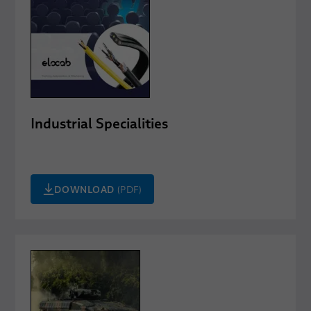
Industrial Specialities
DOWNLOAD
(PDF)