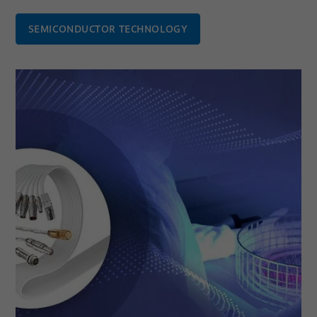
SEMICONDUCTOR TECHNOLOGY