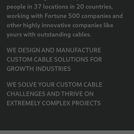
people in 37 locations in 20 countries,
working with Fortune 500 companies and
other highly innovative companies like
yours with outstanding cables.
WE DESIGN AND MANUFACTURE
CUSTOM CABLE SOLUTIONS FOR
GROWTH INDUSTRIES
WE SOLVE YOUR CUSTOM CABLE
CHALLENGES AND THRIVE ON
EXTREMELY COMPLEX PROJECTS