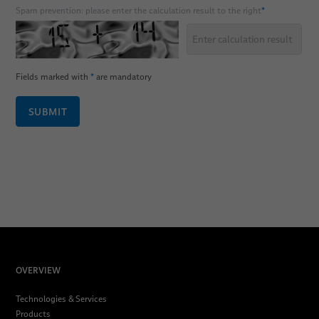
Spam prevention: please enter the calculation result to the right
*
Fields marked with
*
are mandatory
SUBMIT
OVERVIEW
Technologies & Services
Products