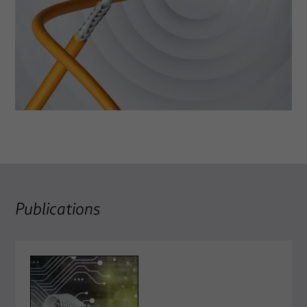
Publications