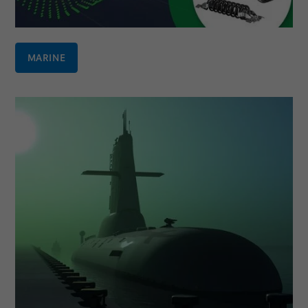
MARINE