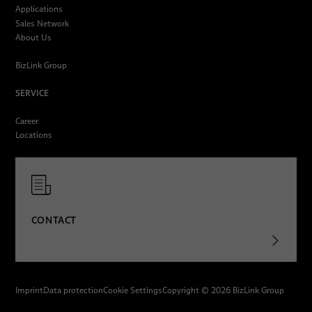
Applications
Sales Network
About Us
BizLink Group
SERVICE
Career
Locations
CONTACT
Imprint
Data protection
Cookie Settings
Copyright © 2026 BizLink Group