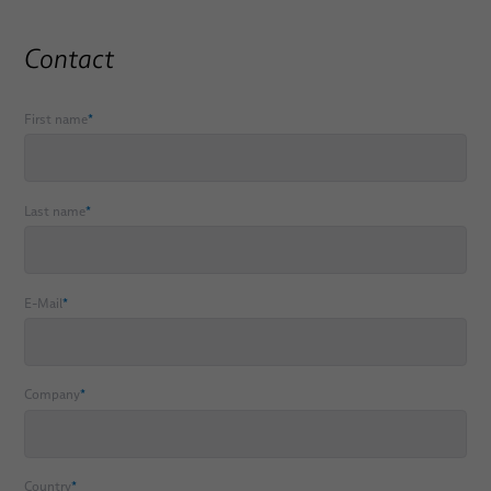
Contact
First name
*
Last name
*
E-Mail
*
Company
*
Country
*