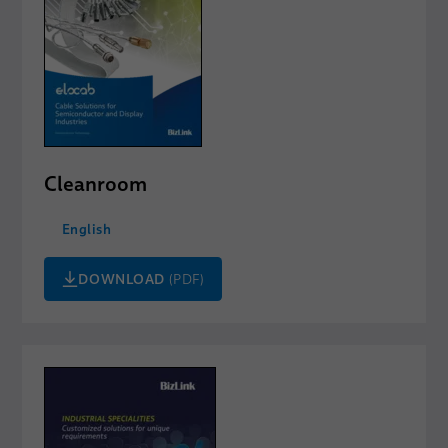
Cleanroom
English
DOWNLOAD
(PDF)