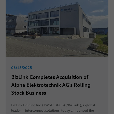
06/18/2025
BizLink Completes Acquisition of
Alpha Elektrotechnik AG’s Rolling
Stock Business
BizLink Holding Inc. (TWSE: 3665) (“BizLink”), a global
leader in interconnect solutions, today announced the