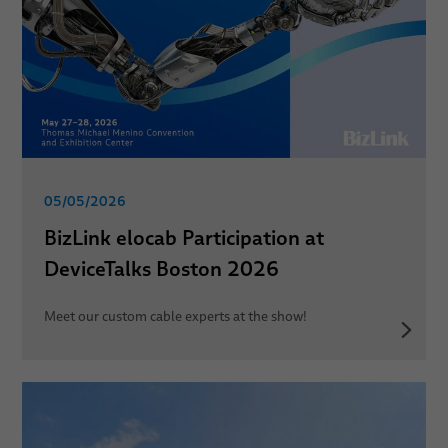
05/05/2026
BizLink elocab Participation at
DeviceTalks Boston 2026
Meet our custom cable experts at the show!