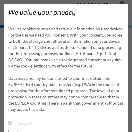
BIZLINK GROUP
We value your privacy
− ENGINEERED SOLUTIONS
We use cookies to store and retrieve information on user devices.
FACTORY AUTOMATION & MACHINERY
Technologies & Services
For the use we need your consent. With your consent, you agree
elocab − Engineered Solutions
About Us
News
HEALTHCARE
to both the storage and retrieval of information on your device
Products
Customized Cable and System Technologies for:
MARINE
(§ 25 para. 1 TTDSG) as well as the subsequent data processing
MOBILITY
for the processing purposes outlined (Art. 6 para. 1 p. 1 lit. a)
News
Applications
Services
elocab
Extreme Conditions
DSGVO). You can revoke an already granted consent at any time
SEMICONDUCTOR TECHNOLOGY
via the cookie settings with effect for the future.
Sales Network
Healthcare
Factory Automation & Machinery
High-Performance Electronics & Signal Transmission
elocab Hybrid cables
SILICONE CABLE SOLUTIONS
TELECOM & NETWORKING
Data may possibly be transferred to countries outside the
About Us
Semiconductor
Healthcare
Sustainability & Safety
elocab Flat & Ribbon Cables
elocab Endoscopy Cables
EU/EEA (third country data transfer) (e.g. USA) in the course of
processing for the aforementioned purposes. The level of data
Mobility
Land Defense
Publications
Mechanical Performance & Flexibility
elocab Micro-miniature Cables
elocab Endoscopy Cable Systems
elocab Cleanroom cables
protection in these countries may not be comparable to that in
the EU/EEA countries. There is a risk that government authorities
News
Marine
Marine
Advanced Materials & Specialized Technologies
elocab Coiled Cables
elocab Vacuum cables
elocab Cable & inter-car jumper systems
may access this data.
Mobility
Career @ BizLink elocab GmbH
elocab Coaxial Cables
Earth, Ground & Power Connectors
BizLink NavalLine® Cables
Necessary
Semiconductor Technology
Career @ BizLink elocab ltd.
elocab High-Temperature Resistant Cables