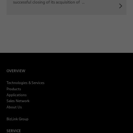
successful closing of its acquisition of ...
OVERVIEW
Technologies & Services
Products
Applications
Sales Network
About Us
BizLink Group
SERVICE