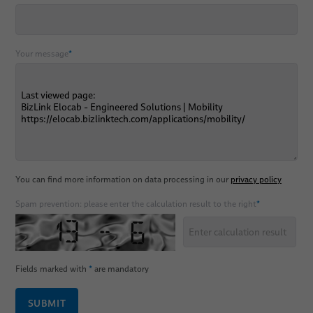
Your message
*
You can find more information on data processing in our
privacy policy
Spam prevention: please enter the calculation result to the right
*
Fields marked with
*
are mandatory
SUBMIT