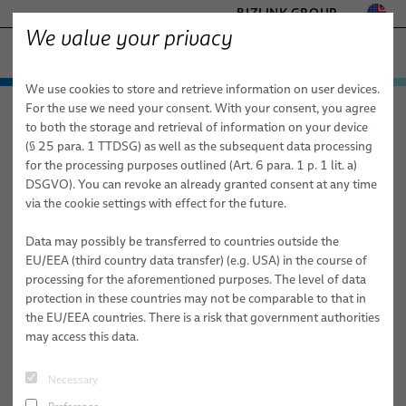
BIZLINK GROUP
We value your privacy
− ENGINEERED SOLUTIONS
We use cookies to store and retrieve information on user devices.
FACTORY AUTOMATION & MACHINERY
Technologies & Services
For the use we need your consent. With your consent, you agree
elocab − Engineered Solutions
Applications
Mobility
HEALTHCARE
to both the storage and retrieval of information on your device
Products
Customized Cable and System Technologies for:
MARINE
(§ 25 para. 1 TTDSG) as well as the subsequent data processing
MOBILITY
for the processing purposes outlined (Art. 6 para. 1 p. 1 lit. a)
Mobility
Applications
Services
elocab
Extreme Conditions
DSGVO). You can revoke an already granted consent at any time
SEMICONDUCTOR TECHNOLOGY
via the cookie settings with effect for the future.
Healthcare
Factory Automation & Machinery
High-Performance Electronics & Signal Transmission
elocab Hybrid cables
SILICONE CABLE SOLUTIONS
TELECOM & NETWORKING
Data may possibly be transferred to countries outside the
Semiconductor
Healthcare
Sustainability & Safety
elocab Flat & Ribbon Cables
elocab Endoscopy Cables
EU/EEA (third country data transfer) (e.g. USA) in the course of
processing for the aforementioned purposes. The level of data
Mobility
Land Defense
Mechanical Performance & Flexibility
elocab Micro-miniature Cables
elocab Endoscopy Cable Systems
elocab Cleanroom cables
protection in these countries may not be comparable to that in
the EU/EEA countries. There is a risk that government authorities
Marine
Marine
Advanced Materials & Specialized Technologies
elocab Coiled Cables
elocab Vacuum cables
elocab Cable & inter-car jumper systems
may access this data.
Mobility
elocab Coaxial Cables
Earth, Ground & Power Connectors
BizLink NavalLine® Cables
Necessary
Semiconductor Technology
elocab High-Temperature Resistant Cables