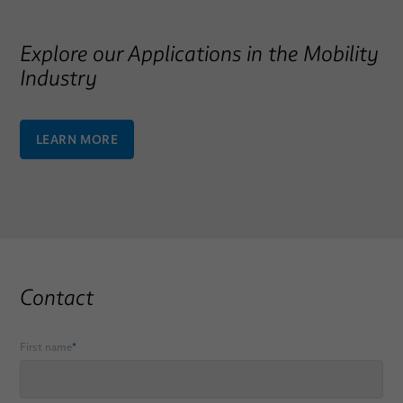
Explore our Applications in the Mobility
Industry
LEARN MORE
Contact
First name
*