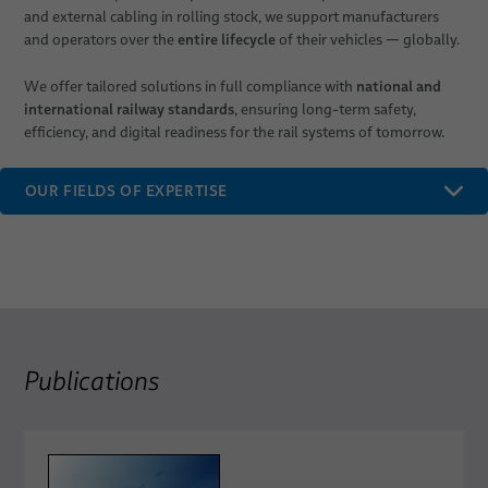
and external cabling in rolling stock, we support manufacturers
entire lifecycle
and operators over the
of their vehicles — globally.
national and
We offer tailored solutions in full compliance with
international railway standards
, ensuring long-term safety,
efficiency, and digital readiness for the rail systems of tomorrow.
OUR FIELDS OF EXPERTISE
Publications