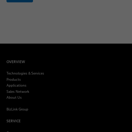
OVERVIEW
Technologies & Services
Products
Applications
Sales Network
About Us
BizLink Group
SERVICE