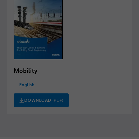
Mobility
English
DOWNLOAD
(PDF)