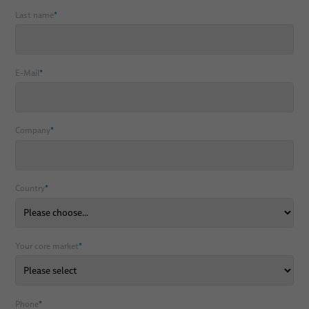
Last name
*
E-Mail
*
Company
*
Country
*
Your core market
*
Phone
*