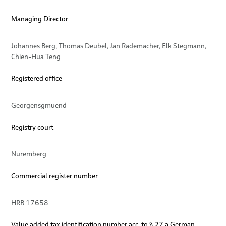
Locations
elocab FST Cable
Managing Director
Dates
elocab IDC Ribbon Cable
BizLink elocab GmbH − Germany
Johannes Berg, Thomas Deubel, Jan Rademacher, Elk Stegmann,
elocab High Frequency Cables
BizLink elocab Ltd. − Canada
Chien-Hua Teng
elocab High Performance Flex Cables HPF
Registered office
elocab Clock-Spring Cables
Georgensgmuend
Registry court
Nuremberg
Commercial register number
HRB 17658
Value added tax identification number acc. to § 27 a German