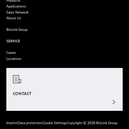
Products
Applications
Sales Network
About Us
BizLink Group
SERVICE
Career
Locations
CONTACT
Imprint
Data protection
Cookie Settings
Copyright © 2026 BizLink Group