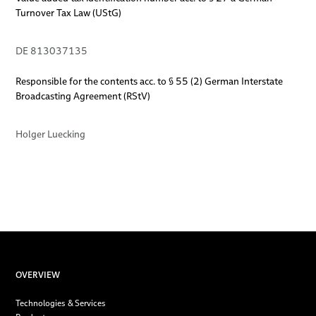
Turnover Tax Law (UStG)
DE 813037135
Responsible for the contents acc. to § 55 (2) German Interstate
Broadcasting Agreement (RStV)
Holger Luecking
OVERVIEW
Technologies & Services