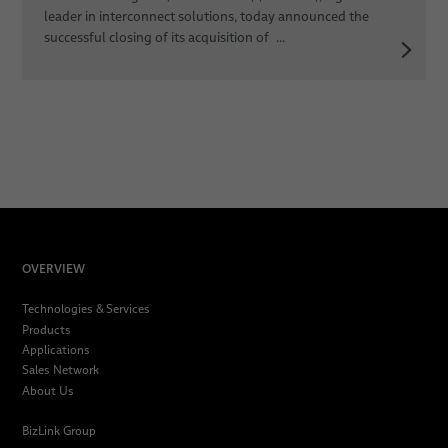
leader in interconnect solutions, today announced the
successful closing of its acquisition of ...
OVERVIEW
Technologies & Services
Products
Applications
Sales Network
About Us
BizLink Group