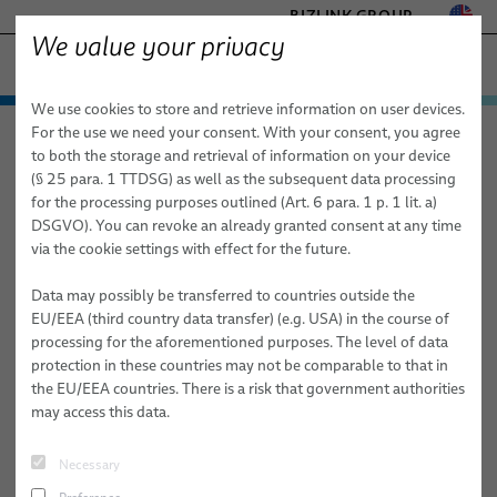
BIZLINK GROUP
We value your privacy
− ENGINEERED SOLUTIONS
We use cookies to store and retrieve information on user devices.
FACTORY AUTOMATION & MACHINERY
Technologies & Services
For the use we need your consent. With your consent, you agree
elocab − Engineered Solutions
About Us
News
HEALTHCARE
to both the storage and retrieval of information on your device
Products
Customized Cable and System Technologies for:
MARINE
(§ 25 para. 1 TTDSG) as well as the subsequent data processing
MOBILITY
for the processing purposes outlined (Art. 6 para. 1 p. 1 lit. a)
BizLink elocab Participation at
Applications
Services
elocab
Extreme Conditions
DSGVO). You can revoke an already granted consent at any time
SEMICONDUCTOR TECHNOLOGY
DeviceTalks Boston 2026
via the cookie settings with effect for the future.
Sales Network
Healthcare
Factory Automation & Machinery
High-Performance Electronics & Signal Transmission
elocab Hybrid cables
SILICONE CABLE SOLUTIONS
TELECOM & NETWORKING
Data may possibly be transferred to countries outside the
About Us
Semiconductor
Healthcare
Sustainability & Safety
elocab Flat & Ribbon Cables
elocab Endoscopy Cables
EU/EEA (third country data transfer) (e.g. USA) in the course of
processing for the aforementioned purposes. The level of data
Mobility
Land Defense
Publications
Mechanical Performance & Flexibility
elocab Micro-miniature Cables
elocab Endoscopy Cable Systems
elocab Cleanroom cables
protection in these countries may not be comparable to that in
the EU/EEA countries. There is a risk that government authorities
News
Marine
Marine
Advanced Materials & Specialized Technologies
elocab Coiled Cables
elocab Vacuum cables
elocab Cable & inter-car jumper systems
may access this data.
Mobility
Career @ BizLink elocab GmbH
elocab Coaxial Cables
Earth, Ground & Power Connectors
BizLink NavalLine® Cables
Necessary
Semiconductor Technology
Career @ BizLink elocab ltd.
elocab High-Temperature Resistant Cables