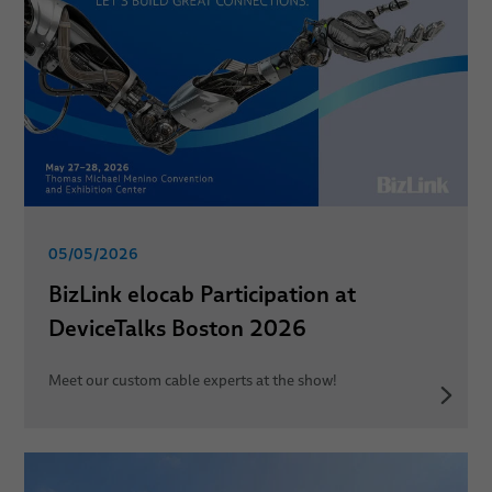
05/05/2026
BizLink elocab Participation at
DeviceTalks Boston 2026
Meet our custom cable experts at the show!