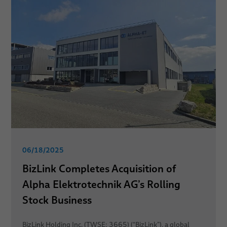
06/18/2025
BizLink Completes Acquisition of
Alpha Elektrotechnik AG’s Rolling
Stock Business
BizLink Holding Inc. (TWSE: 3665) (“BizLink”), a global